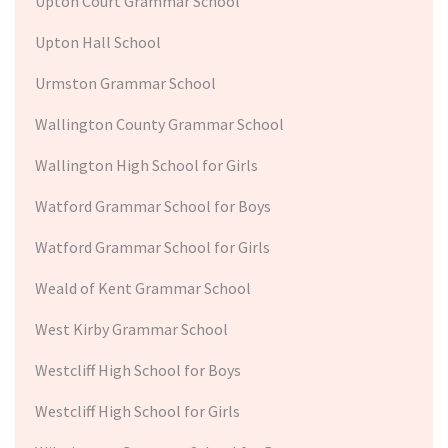
Upton Court Grammar School
Upton Hall School
Urmston Grammar School
Wallington County Grammar School
Wallington High School for Girls
Watford Grammar School for Boys
Watford Grammar School for Girls
Weald of Kent Grammar School
West Kirby Grammar School
Westcliff High School for Boys
Westcliff High School for Girls