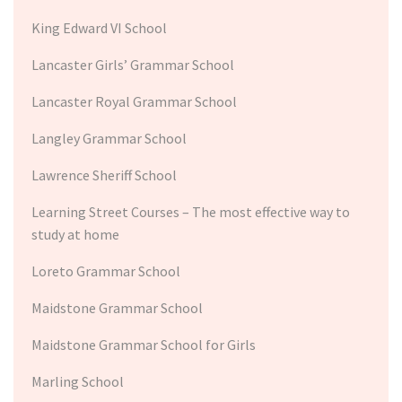
King Edward VI School
Lancaster Girls’ Grammar School
Lancaster Royal Grammar School
Langley Grammar School
Lawrence Sheriff School
Learning Street Courses – The most effective way to
study at home
Loreto Grammar School
Maidstone Grammar School
Maidstone Grammar School for Girls
Marling School