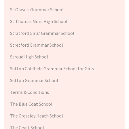
St Olave’s Grammar School
St Thomas More High School
Stratford Girls’ Grammar School
Stretford Grammar School
Stroud High School
Sutton Coldfield Grammar School for Girls
Sutton Grammar School
Terms & Conditions
The Blue Coat School
The Crossley Heath School
The Crypt School