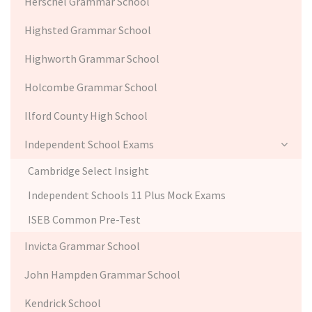
Herschel Grammar School
Highsted Grammar School
Highworth Grammar School
Holcombe Grammar School
Ilford County High School
Independent School Exams
Cambridge Select Insight
Independent Schools 11 Plus Mock Exams
ISEB Common Pre-Test
Invicta Grammar School
John Hampden Grammar School
Kendrick School