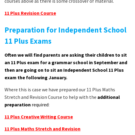
courses above as there is some crossover of material.
11 Plus Revision Course
Preparation for Independent School
11 Plus Exams
Often we will find parents are asking their children to sit
an 11 Plus exam for a grammar school in September and
then are going on to sit an Independent School 11 Plus
exam the following January.
Where this is case we have prepared our 11 Plus Maths
Stretch and Revision Course to help with the
additional
preparation
required
:
11 Plus Creative Writing Course
11 Plus Maths Stretch and Revision