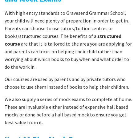
With high entry standards to Gravesend Grammar School,
your child will need plenty of preparation in order to get in.
Parents can choose to use tutors/tuition centres or
books/structured courses. The benefits of a
structured
course
are that it is tailored to the area you are applying for
and parents can focus on helping their child rather than
worrying about which books to buy when and what order to
do the work in.
Our courses are used by parents and by private tutors who
choose to use them instead of books to help their children.
We also supply a series of mock exams to complete at home.
These are invaluable either instead of expensive hall based
mocks or done before a hall based mock to ensure you get
best value from it.