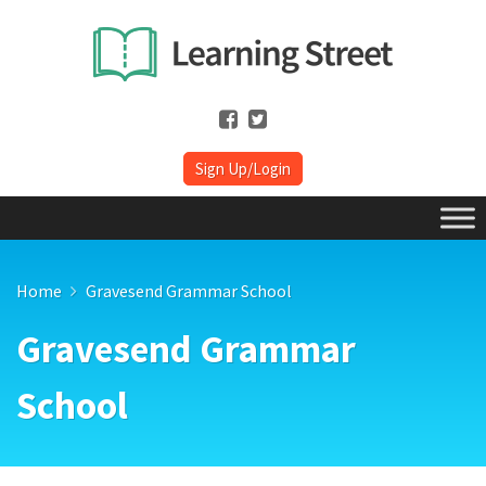
Sign Up/Login
Home
Gravesend Grammar School
Gravesend Grammar
School