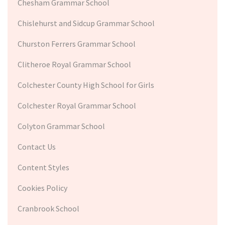
Chesham Grammar School
Chislehurst and Sidcup Grammar School
Churston Ferrers Grammar School
Clitheroe Royal Grammar School
Colchester County High School for Girls
Colchester Royal Grammar School
Colyton Grammar School
Contact Us
Content Styles
Cookies Policy
Cranbrook School