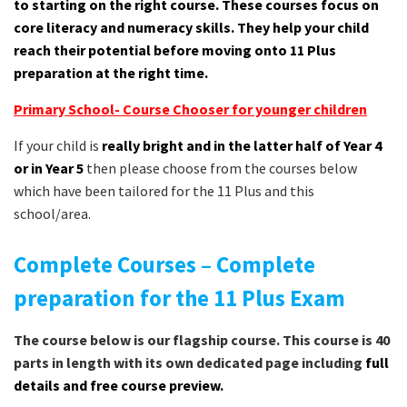
to starting on the right course. These courses focus on
core literacy and numeracy skills. They help your child
reach their potential before moving onto 11 Plus
preparation at the right time.
Primary School- Course Chooser for younger children
If your child is
really bright and in the latter half of Year 4
or in Year 5
then please choose from the courses below
which have been tailored for the 11 Plus and this
school/area.
Complete Courses – Complete
preparation for the 11 Plus Exam
The course below is our flagship course. This course is 40
parts in length with its own dedicated page including
full
details and free course preview.