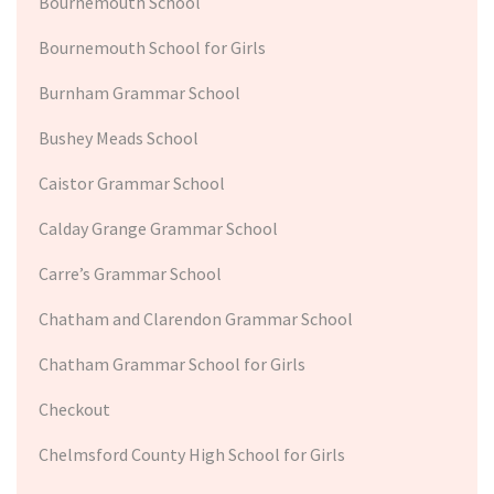
Bournemouth School
Bournemouth School for Girls
Burnham Grammar School
Bushey Meads School
Caistor Grammar School
Calday Grange Grammar School
Carre’s Grammar School
Chatham and Clarendon Grammar School
Chatham Grammar School for Girls
Checkout
Chelmsford County High School for Girls