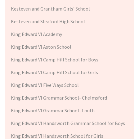
Kesteven and Grantham Girls’ School
Kesteven and Sleaford High School
King Edward VI Academy
King Edward VI Aston School
King Edward VI Camp Hill School for Boys
King Edward VI Camp Hill School for Girls
King Edward VI Five Ways School
King Edward VI Grammar School- Chelmsford
King Edward VI Grammar School- Louth
King Edward VI Handsworth Grammar School for Boys
King Edward VI Handsworth School for Girls