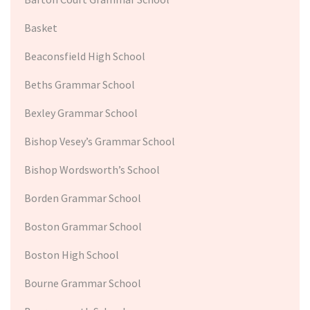
Basket
Beaconsfield High School
Beths Grammar School
Bexley Grammar School
Bishop Vesey’s Grammar School
Bishop Wordsworth’s School
Borden Grammar School
Boston Grammar School
Boston High School
Bourne Grammar School