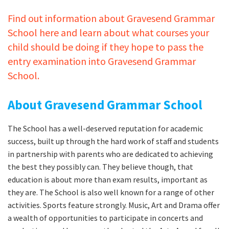
Find out information about Gravesend Grammar
School here and learn about what courses your
child should be doing if they hope to pass the
entry examination into Gravesend Grammar
School.
About Gravesend Grammar School
The School has a well-deserved reputation for academic
success, built up through the hard work of staff and students
in partnership with parents who are dedicated to achieving
the best they possibly can. They believe though, that
education is about more than exam results, important as
they are. The School is also well known for a range of other
activities. Sports feature strongly. Music, Art and Drama offer
a wealth of opportunities to participate in concerts and