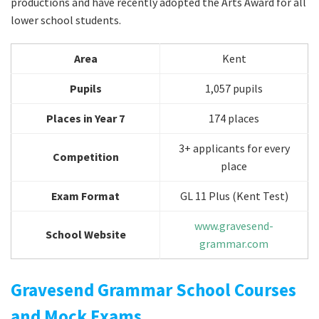
productions and have recently adopted the Arts Award for all
lower school students.
Area
Kent
Pupils
1,057 pupils
Places in Year 7
174 places
3+ applicants for every
Competition
place
Exam Format
GL 11 Plus (Kent Test)
www.gravesend-
School Website
grammar.com
Gravesend Grammar School Courses
and Mock Exams