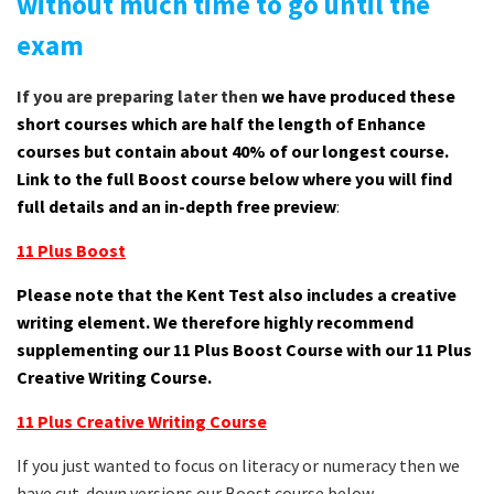
without much time to go until the
exam
If you are preparing later then
we have produced these
short courses which are half the length of Enhance
courses but contain about 40% of our longest course.
Link to the full Boost course below where you will find
full details and an in-depth free preview
:
11 Plus Boost
Please note that the Kent Test also includes a creative
writing element. We therefore highly recommend
supplementing our 11 Plus Boost Course with our 11 Plus
Creative Writing Course.
11 Plus Creative Writing Course
If you just wanted to focus on literacy or numeracy then we
have cut-down versions our Boost course below.