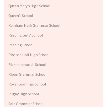
Queen Mary’s High School
Queen’s School
Rainham Mark Grammar School
Reading Girls’ School
Reading School
Ribston Hall High School
Rickmansworth School
Ripon Grammar School
Royal Grammar School
Rugby High School
Sale Grammar School