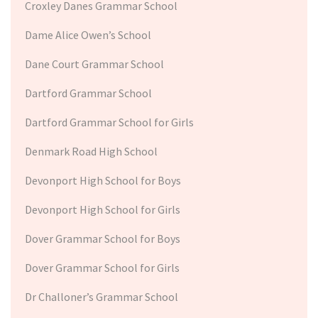
Croxley Danes Grammar School
Dame Alice Owen’s School
Dane Court Grammar School
Dartford Grammar School
Dartford Grammar School for Girls
Denmark Road High School
Devonport High School for Boys
Devonport High School for Girls
Dover Grammar School for Boys
Dover Grammar School for Girls
Dr Challoner’s Grammar School