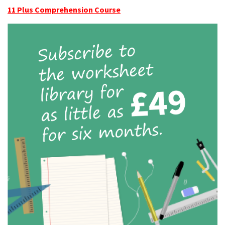
11 Plus Comprehension Course