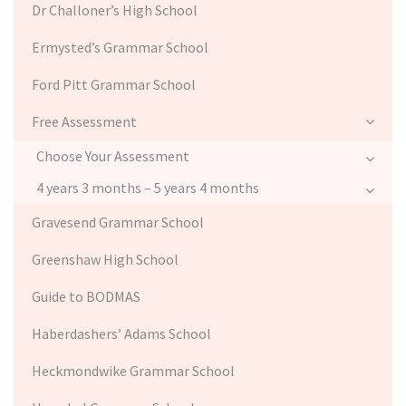
Dr Challoner’s High School
Ermysted’s Grammar School
Ford Pitt Grammar School
Free Assessment
Choose Your Assessment
4 years 3 months – 5 years 4 months
Gravesend Grammar School
Greenshaw High School
Guide to BODMAS
Haberdashers’ Adams School
Heckmondwike Grammar School