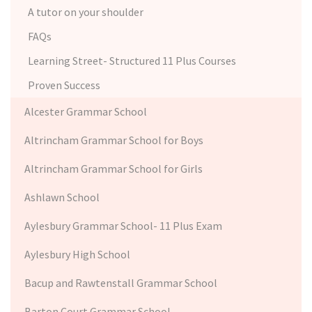
A tutor on your shoulder
FAQs
Learning Street- Structured 11 Plus Courses
Proven Success
Alcester Grammar School
Altrincham Grammar School for Boys
Altrincham Grammar School for Girls
Ashlawn School
Aylesbury Grammar School- 11 Plus Exam
Aylesbury High School
Bacup and Rawtenstall Grammar School
Barton Court Grammar School