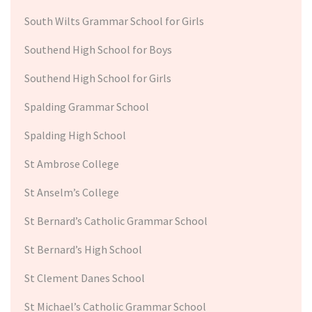
South Wilts Grammar School for Girls
Southend High School for Boys
Southend High School for Girls
Spalding Grammar School
Spalding High School
St Ambrose College
St Anselm’s College
St Bernard’s Catholic Grammar School
St Bernard’s High School
St Clement Danes School
St Michael’s Catholic Grammar School