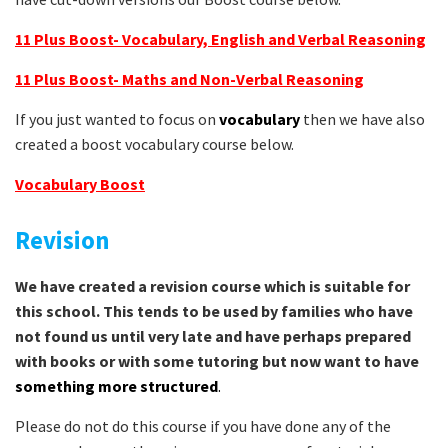
11 Plus Boost- Vocabulary, English and Verbal Reasoning
11 Plus Boost- Maths and Non-Verbal Reasoning
If you just wanted to focus on
vocabulary
then we have also
created a boost vocabulary course below.
Vocabulary Boost
Revision
We have created a revision course which is suitable for
this school. This tends to be used by families who have
not found us until very late and have perhaps prepared
with books or with some tutoring but now want to have
something more structured
.
Please do not do this course if you have done any of the