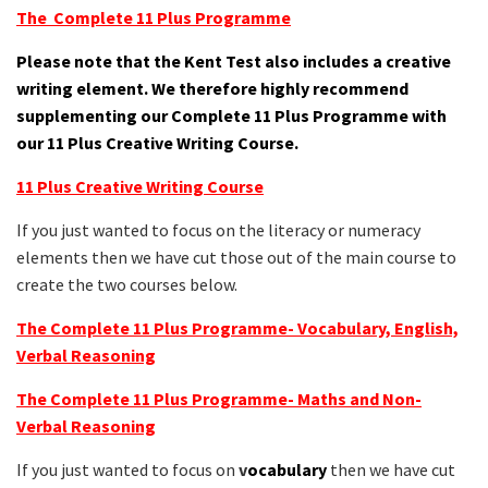
The Complete 11 Plus Programme
Please note that the Kent Test also includes a creative
writing element. We therefore highly recommend
supplementing our Complete 11 Plus Programme with
our 11 Plus Creative Writing Course.
11 Plus Creative Writing Course
If you just wanted to focus on the literacy or numeracy
elements then we have cut those out of the main course to
create the two courses below.
The Complete 11 Plus Programme- Vocabulary, English,
Verbal Reasoning
The Complete 11 Plus Programme- Maths and Non-
Verbal Reasoning
If you just wanted to focus on
v
ocabulary
then we have cut