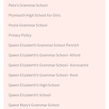
Pate’s Grammar School
Plymouth High School for Girls
Poole Grammar School
Privacy Policy
Queen Elizabeth Grammar School Penrith
Queen Elizabeth’s Grammar School- Alford
Queen Elizabeth’s Grammar School- Horncastle
Queen Elizabeth’s Grammar School- Kent
Queen Elizabeth’s High School
Queen Elizabeth’s School
Queen Mary’s Grammar School