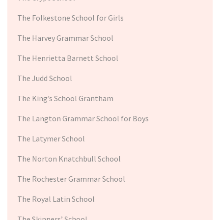
The Folkestone School for Girls
The Harvey Grammar School
The Henrietta Barnett School
The Judd School
The King’s School Grantham
The Langton Grammar School for Boys
The Latymer School
The Norton Knatchbull School
The Rochester Grammar School
The Royal Latin School
The Skinners’ School