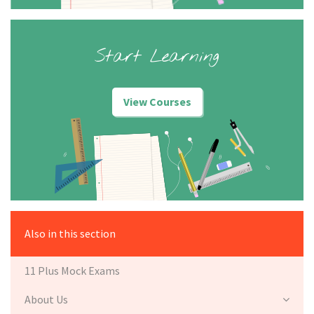
Start Learning
View Courses
Also in this section
11 Plus Mock Exams
About Us