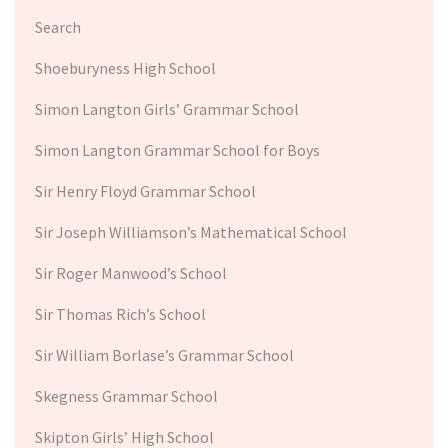
Search
Shoeburyness High School
Simon Langton Girls’ Grammar School
Simon Langton Grammar School for Boys
Sir Henry Floyd Grammar School
Sir Joseph Williamson’s Mathematical School
Sir Roger Manwood’s School
Sir Thomas Rich’s School
Sir William Borlase’s Grammar School
Skegness Grammar School
Skipton Girls’ High School