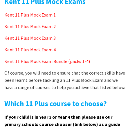
Kent 11 Plus Mock Exams
Kent 11 Plus Mock Exam 1
Kent 11 Plus Mock Exam 2
Kent 11 Plus Mock Exam 3
Kent 11 Plus Mock Exam 4
Kent 11 Plus Mock Exam Bundle (packs 1-4)
Of course, you will need to ensure that the correct skills have
been learnt before tackling an 11 Plus Mock Exam and we
have a range of courses to help you achieve that listed below.
Which 11 Plus course to choose?
If your child is in Year 3 or Year 4 then please use our
primary schools course chooser (link below) as a guide