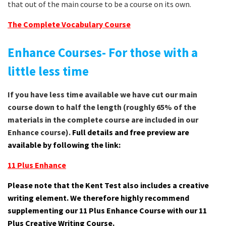
that out of the main course to be a course on its own.
The Complete Vocabulary Course
Enhance Courses- For those with a
little less time
If you have less time available we have cut our main
course down to half the length (roughly 65% of the
materials in the complete course are included in our
Enhance course).
Full details and free preview are
available by following the link:
11 Plus Enhance
Please note that the Kent Test also includes a creative
writing element. We therefore highly recommend
supplementing our 11 Plus Enhance Course with our 11
Plus Creative Writing Course.