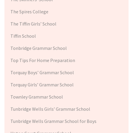
The Spires College
The Tiffin Girls’ School
Tiffin School
Tonbridge Grammar School
Top Tips For Home Preparation
Torquay Boys’ Grammar School
Torquay Girls’ Grammar School
Townley Grammar School
Tunbridge Wells Girls’ Grammar School
Tunbridge Wells Grammar School for Boys