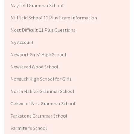
Mayfield Grammar School
Millfield School 11 Plus Exam Information
Most Difficult 11 Plus Questions
My Account
Newport Girls’ High School
Newstead Wood School
Nonsuch High School for Girls
North Halifax Grammar School
Oakwood Park Grammar School
Parkstone Grammar School
Parmiter’s School