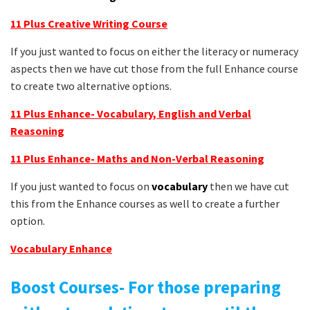
11 Plus Creative Writing Course
If you just wanted to focus on either the literacy or numeracy
aspects then we have cut those from the full Enhance course
to create two alternative options.
11 Plus Enhance- Vocabulary, English and Verbal
Reasoning
11 Plus Enhance- Maths and Non-Verbal Reasoning
If you just wanted to focus on
vocabulary
then we have cut
this from the Enhance courses as well to create a further
option.
Vocabulary
Enhance
Boost Courses- For those preparing