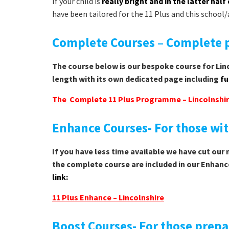
If your child is
really bright and in the latter half 
have been tailored for the 11 Plus and this school/
Complete Courses – Complete p
The course below is our bespoke course for Linc
length with its own dedicated page including
fu
The Complete 11 Plus Programme – Lincolnshi
Enhance Courses- For those with
If you have less time available we have cut our
the complete course are included in our Enhanc
link:
11 Plus Enhance – Lincolnshire
Boost Courses- For those prepa