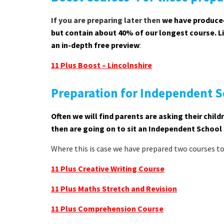
If you are preparing later then
we have produced
but contain about 40% of our longest course. Lin
an in-depth free preview
:
11 Plus Boost – Lincolnshire
Preparation for Independent S
Often we will find parents are asking their chi
then are going on to sit an Independent School
Where this is case we have prepared two courses t
11 Plus Creative Writing Course
11 Plus Maths Stretch and Revision
11 Plus Comprehension Course