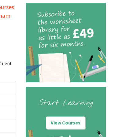
ourses
tham
onment
Start Learning
View Courses