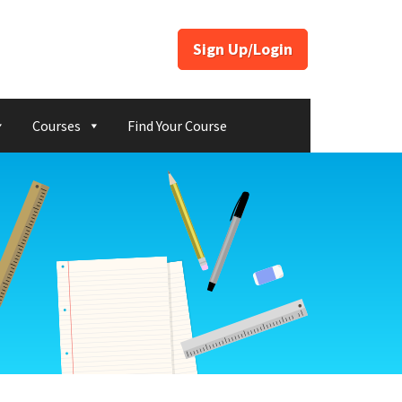
Sign Up/Login
Courses
Find Your Course