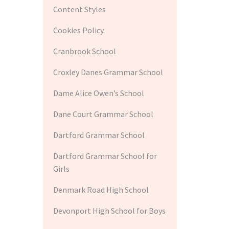
Content Styles
Cookies Policy
Cranbrook School
Croxley Danes Grammar School
Dame Alice Owen’s School
Dane Court Grammar School
Dartford Grammar School
Dartford Grammar School for
Girls
Denmark Road High School
Devonport High School for Boys