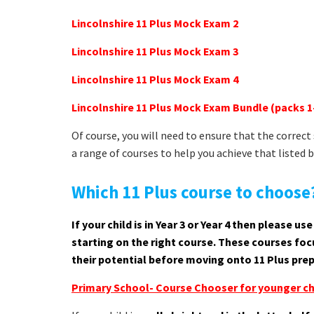
Lincolnshire 11 Plus Mock Exam 2
Lincolnshire 11 Plus Mock Exam 3
Lincolnshire 11 Plus Mock Exam 4
Lincolnshire 11 Plus Mock Exam Bundle (packs 1
Of course, you will need to ensure that the correc
a range of courses to help you achieve that listed 
Which 11 Plus course to choose
If your child is in Year 3 or Year 4 then please 
starting on the right course. These courses focu
their potential before moving onto 11 Plus prep
Primary School- Course Chooser for younger ch