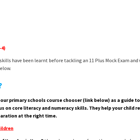
-4)
t skills have been learnt before tackling an 11 Plus Mock Exam and
below.
?
use our primary schools course chooser (link below) as a guide to
s on core literacy and numeracy skills. They help your child r
aration at the right time.
ildren