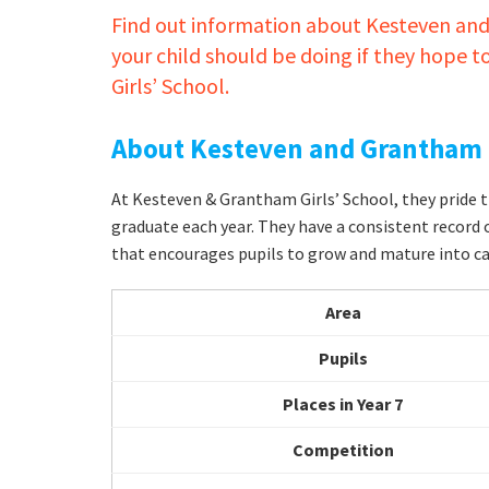
Find out information about Kesteven and
your child should be doing if they hope 
Girls’ School.
About Kesteven and Grantham G
At Kesteven & Grantham Girls’ School, they prid
graduate each year. They have a consistent record 
that encourages pupils to grow and mature into ca
Area
Pupils
Places in Year 7
Competition