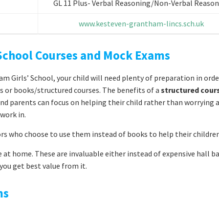
GL 11 Plus- Verbal Reasoning/Non-Verbal Reason
www.kesteven-grantham-lincs.sch.uk
 School Courses and Mock Exams
 Girls’ School, your child will need plenty of preparation in orde
es or books/structured courses. The benefits of a
structured cour
r and parents can focus on helping their child rather than worrying
work in.
ors who choose to use them instead of books to help their children
 at home. These are invaluable either instead of expensive hall b
ou get best value from it.
ms