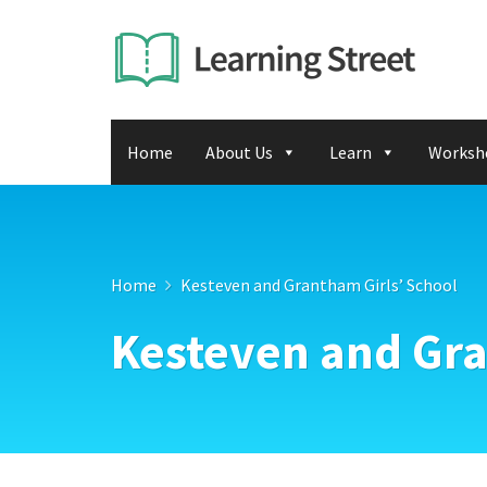
Home
About Us
Learn
Worksh
Home
Kesteven and Grantham Girls’ School
Kesteven and Gra