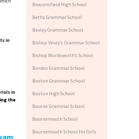
which
Beaconsfield High School
Beths Grammar School
Bexley Grammar School
ts in
Bishop Vesey’s Grammar School
Bishop Wordsworth’s School
Borden Grammar School
Boston Grammar School
ials in
Boston High School
wing the
Bourne Grammar School
Bournemouth School
Bournemouth School for Girls
exam