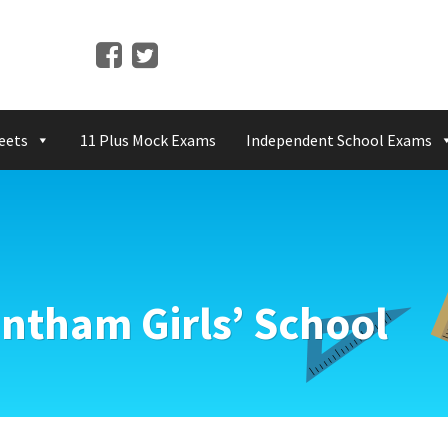
eets
11 Plus Mock Exams
Independent School Exams
ntham Girls’ School