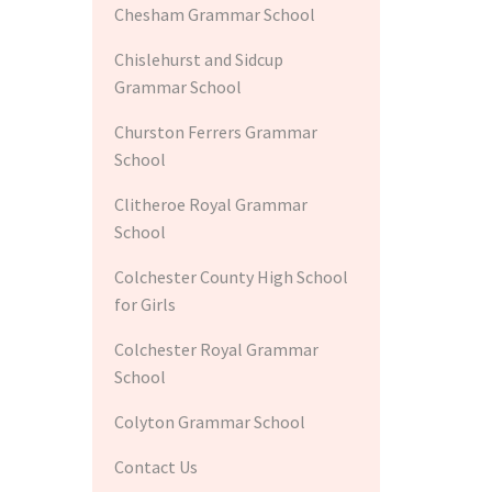
Chesham Grammar School
Chislehurst and Sidcup
Grammar School
Churston Ferrers Grammar
School
Clitheroe Royal Grammar
School
Colchester County High School
for Girls
Colchester Royal Grammar
School
Colyton Grammar School
Contact Us