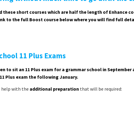
 these short courses which are half the length of Enhance c
k to the full Boost course below where you will find full deta
chool 11 Plus Exams
ldren to sit an 11 Plus exam for a grammar school in September
 11 Plus exam the following January.
o help with the
additional preparation
that will be required: