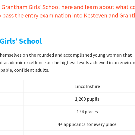
 Grantham Girls’ School here and learn about what c
to pass the entry examination into Kesteven and Gran
irls’ School
e themselves on the rounded and accomplished young women that
of academic excellence at the highest levels achieved in an envir
pable, confident adults.
Lincolnshire
1,200 pupils
174 places
4+ applicants for every place