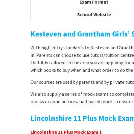
Exam Format
School Website
Kesteven and Grantham Girls’
With high entry standards to Kesteven and Grantham
in. Parents can choose to use tutors/tuition centr
that it is tailored to the area you are applying fo
which books to buy when and what order to do the 
Our courses are used by parents and by private tut
We also supply a series of mock exams to complete
mocks or done before a hall based mock to ensure y
Lincolnshire 11 Plus Mock Exa
Lincolnshire 11 Plus Mock Exam 1