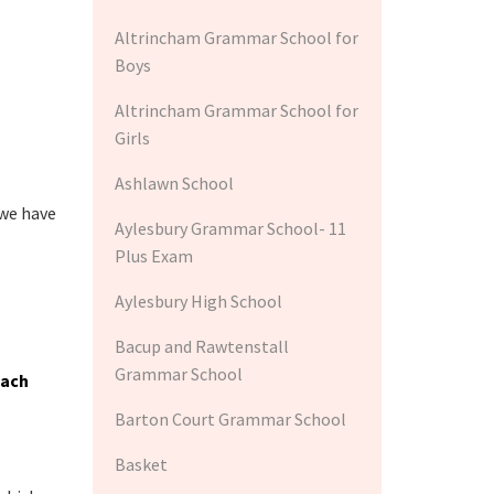
Altrincham Grammar School for
Boys
Altrincham Grammar School for
Girls
Ashlawn School
 we have
Aylesbury Grammar School- 11
Plus Exam
Aylesbury High School
Bacup and Rawtenstall
Grammar School
each
Barton Court Grammar School
Basket