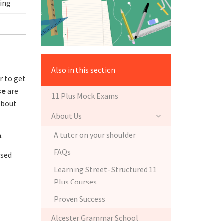
ing
Also in this section
r to get
se
are
11 Plus Mock Exams
 about
About Us
A tutor on your shoulder
.
FAQs
ased
Learning Street- Structured 11
Plus Courses
Proven Success
Alcester Grammar School