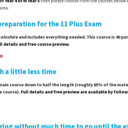
of Year 4 or in Year 5
then please choose from the courses below 
area.
reparation for the 11 Plus Exam
olnshire and includes everything needed. This course is 40 par
ll details and free course preview.
re
 a little less time
 main course down to half the length (roughly 65% of the mater
e course).
Full details and free preview are available by follo
ring without much time to go until the 