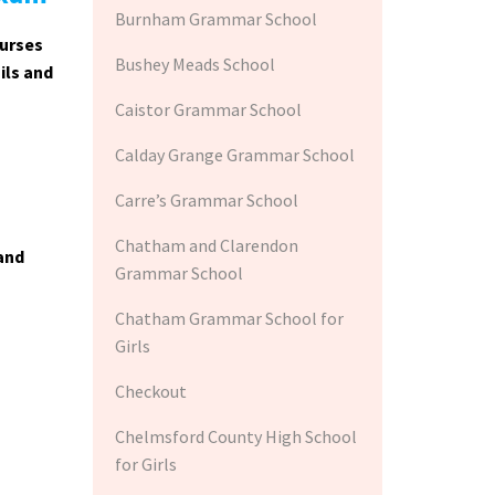
Burnham Grammar School
ourses
Bushey Meads School
ils and
Caistor Grammar School
Calday Grange Grammar School
Carre’s Grammar School
Chatham and Clarendon
 and
Grammar School
Chatham Grammar School for
Girls
Checkout
Chelmsford County High School
for Girls